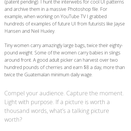
(patent pending). I hunt the interwebs for cool UI patterns
and archive them in a massive Photoshop file. For
example, when working on YouTube TV I grabbed
hundreds of examples of future UI from futurists like Jayse
Hansen and Neil Huxley.
Tiny women carry amazingly large bags, twice their eighty-
pound weight. Some of the women carry babies in slings
around front. A good adult picker can harvest over two
hundred pounds of cherries and earn $8 a day, more than
twice the Guatemalan minimum daily wage.
Compel your audience. Capture the moment.
Light with purpose. If a picture is worth a
thousand words, what’s a talking picture
worth?