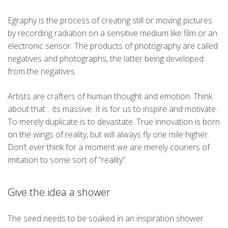
Egraphy is the process of creating still or moving pictures
by recording radiation on a sensitive medium like film or an
electronic sensor. The products of photography are called
negatives and photographs, the latter being developed
from the negatives.
Artists are crafters of human thought and emotion. Think
about that .. its massive. It is for us to inspire and motivate.
To merely duplicate is to devastate. True innovation is born
on the wings of reality, but will always fly one mile higher.
Don’t ever think for a moment we are merely couriers of
imitation to some sort of “reality”.
Give the idea a shower
The seed needs to be soaked in an inspiration shower