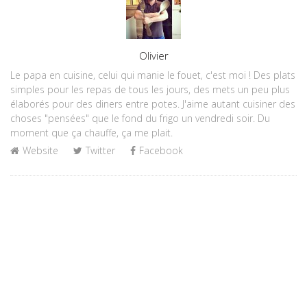
Author
Olivier
Le papa en cuisine, celui qui manie le fouet, c'est moi ! Des plats
simples pour les repas de tous les jours, des mets un peu plus
élaborés pour des diners entre potes. J'aime autant cuisiner des
choses "pensées" que le fond du frigo un vendredi soir. Du
moment que ça chauffe, ça me plait.
Website
Twitter
Facebook