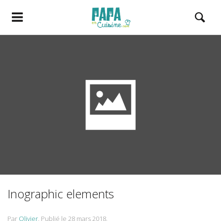
Inographic elements
Par
Olivier
.
Publié le
28 mars 2018
.