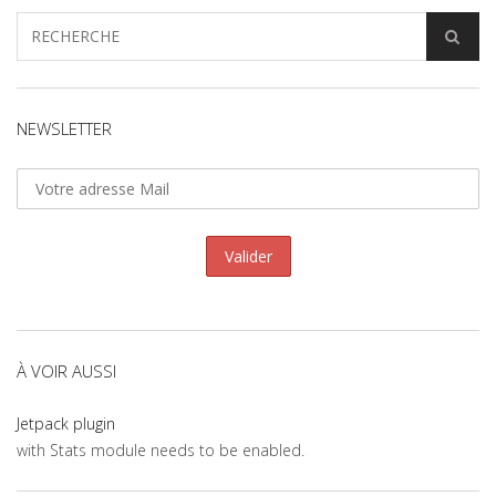
NEWSLETTER
À VOIR AUSSI
Jetpack plugin
with Stats module needs to be enabled.