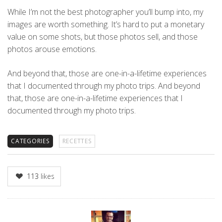
While I’m not the best photographer you’ll bump into, my
images are worth something. It’s hard to put a monetary
value on some shots, but those photos sell, and those
photos arouse emotions.
And beyond that, those are one-in-a-lifetime experiences
that I documented through my photo trips. And beyond
that, those are one-in-a-lifetime experiences that I
documented through my photo trips.
CATEGORIES
RECETTES
113
likes